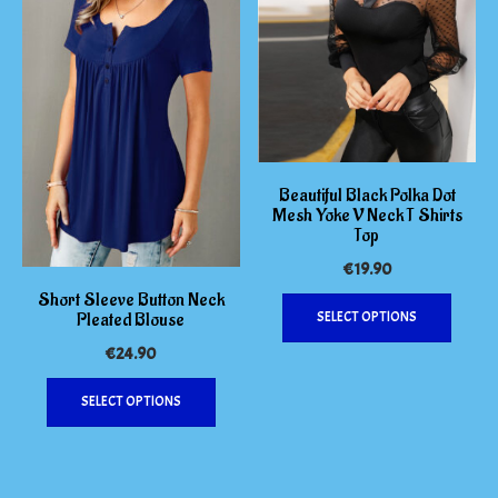
on
options
the
may
product
be
page
chosen
on
the
produc
page
Beautiful Black Polka Dot
Mesh Yoke V Neck T Shirts
Top
€
19.90
This
Short Sleeve Button Neck
Pleated Blouse
SELECT OPTIONS
produc
has
€
24.90
multipl
This
variants
SELECT OPTIONS
product
The
has
options
multiple
may
variants.