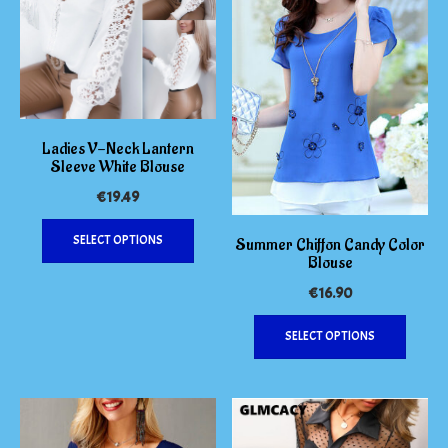
Ladies V-Neck Lantern
Sleeve White Blouse
€
19.49
This
SELECT OPTIONS
Summer Chiffon Candy Color
product
Blouse
has
multiple
€
16.90
variants.
This
SELECT OPTIONS
The
produc
options
has
may
multipl
be
variants
chosen
The