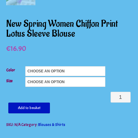
New Spring Women Chiffon Print
Lotus Sleeve Blouse
€
16.90
Color
Size
New
Spring
Add to basket
Women
SKU:
N/A
Category:
Blouses & Shirts
Chiffon
Print