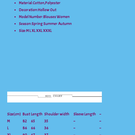
Material:
Cotton,Polyester
Decoration:
Hollow Out
Model Number:
Blouses Women
Season:
Spring Summer Autumn
Size:
M L XL XXL XXXL
Size(cm)
Bust
Length
Shoulder width
Sleeve Length
–
M
82
65
35
–
–
L
86
66
36
–
–