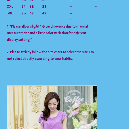
XL
90
67
37
–
–
XXL
94
68
38
–
–
3XL
98
69
49
–
–
–
1.”Please allow slight 1-3 cm difference due to manual
measurement and a little color variation for different
display setting ”
2. Please strictly follow the size chart to select the size. Do
not select directly according to your habits.