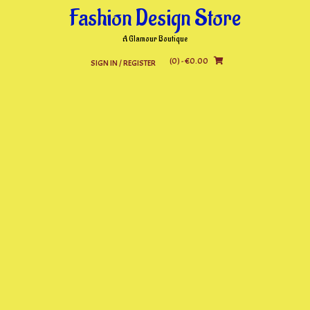
Skip
Fashion Design Store
to
content
A Glamour Boutique
(0)
- €0.00
SIGN IN / REGISTER