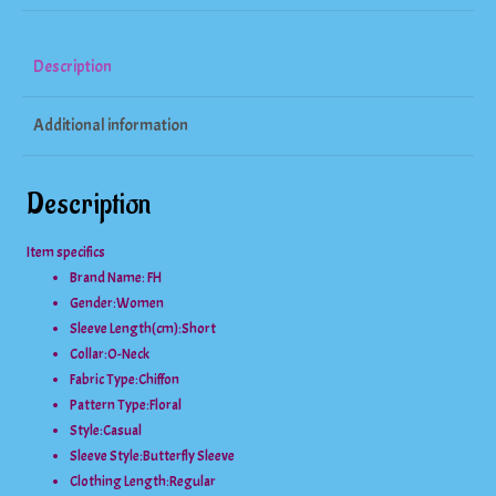
Lotus
Sleeve
Description
Blouse
Additional information
quantity
Description
Item specifics
Brand Name: FH
Gender:
Women
Sleeve Length(cm):
Short
Collar:
O-Neck
Fabric Type:
Chiffon
Pattern Type:
Floral
Style:
Casual
Sleeve Style:
Butterfly Sleeve
Clothing Length:
Regular