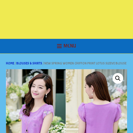
MENU
HOME
/
BLOUSES & SHIRTS
/ NEW SPRING WOMEN CHIFFON PRINT LOTUS SLEEVE BLOUSE