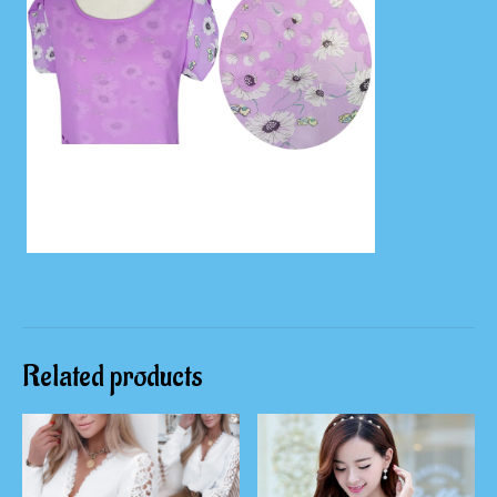
Related products