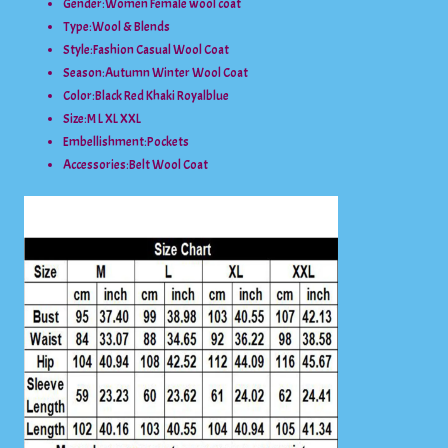
Gender:
Women Female wool coat
Type:
Wool & Blends
Style:
Fashion Casual Wool Coat
Season:
Autumn Winter Wool Coat
Color:
Black Red Khaki Royalblue
Size:
M L XL XXL
Embellishment:
Pockets
Accessories:
Belt Wool Coat