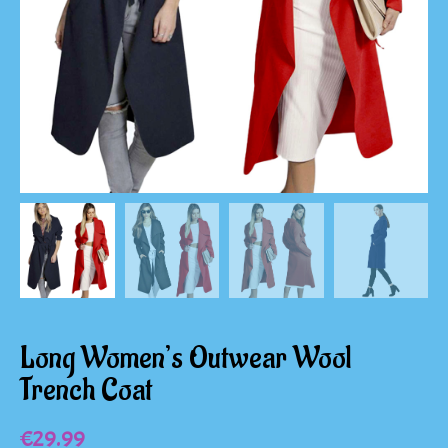
Long Women’s Outwear Wool
Trench Coat
€
29.99