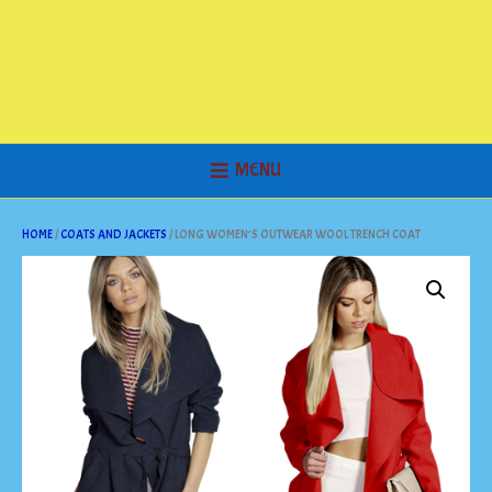
MENU
HOME
/
COATS AND JACKETS
/ LONG WOMEN’S OUTWEAR WOOL TRENCH COAT