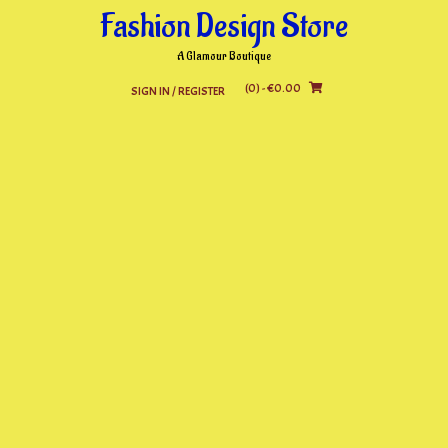
Skip
Fashion Design Store
to
content
A Glamour Boutique
(0)
- €0.00
SIGN IN / REGISTER