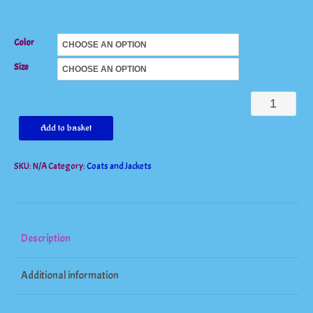
Color
Size
Long
Women's
Add to basket
Outwear
SKU:
N/A
Category:
Coats and Jackets
Wool
Trench
Coat
quantity
Description
Additional information