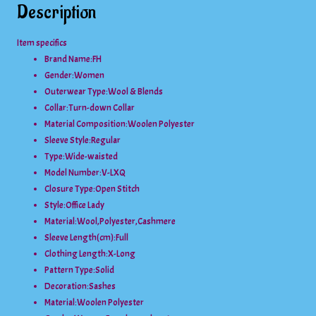
Description
Item specifics
Brand Name:FH
Gender:
Women
Outerwear Type:
Wool & Blends
Collar:
Turn-down Collar
Material Composition:
Woolen Polyester
Sleeve Style:
Regular
Type:
Wide-waisted
Model Number:
V-LXQ
Closure Type:
Open Stitch
Style:
Office Lady
Material:
Wool,Polyester,Cashmere
Sleeve Length(cm):
Full
Clothing Length:
X-Long
Pattern Type:
Solid
Decoration:
Sashes
Material:
Woolen Polyester