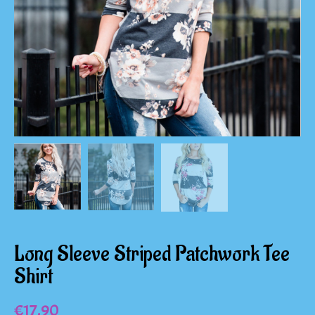
Long Sleeve Striped Patchwork Tee
Shirt
€
17.90