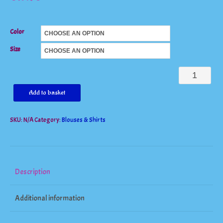
Color
Size
Long
Sleeve
Add to basket
Striped
SKU:
N/A
Category:
Blouses & Shirts
Patchwork
Tee
Shirt
quantity
Description
Additional information