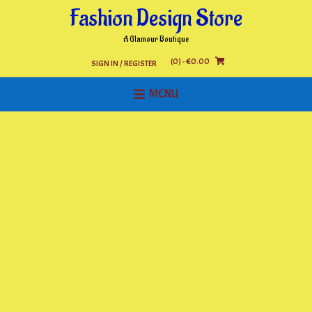
Skip
Fashion Design Store
to
content
A Glamour Boutique
(0)
- €0.00
SIGN IN / REGISTER
MENU