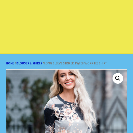
HOME
/
BLOUSES & SHIRTS
/ LONG SLEEVE STRIPED PATCHWORK TEE SHIRT