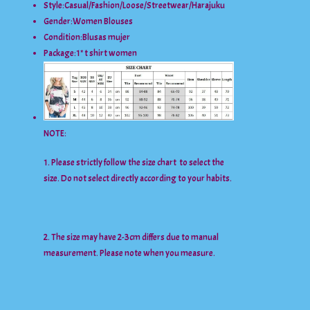
Style:
Casual/Fashion/Loose/Streetwear/Harajuku
Gender:
Women Blouses
Condition:
Blusas mujer
Package:
1* t shirt women
NOTE:
1. Please strictly follow the size chart to select the
size. Do not select directly according to your habits.
2. The size may have 2-3cm differs due to manual
measurement. Please note when you measure.