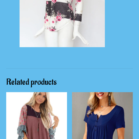
Related products