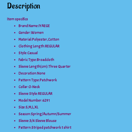
Description
Item specifics
Brand Name:
IYAEGE
Gender:
Women
Material:
Polyester,Cotton
Clothing Length:
REGULAR
Style:
Casual
Fabric Type:
Broadcloth
Sleeve Length(cm):
Three Quarter
Decoration:
None
Pattern Type:
Patchwork
Collar:
O-Neck
Sleeve Style:
REGULAR
Model Number:
6291
Size:
S,M,L,XL
Season:
Spring/Autumn/Summer
Sleeve:
3/4 Sleeve Blouse
Pattern:
Striped patchwork t shirt