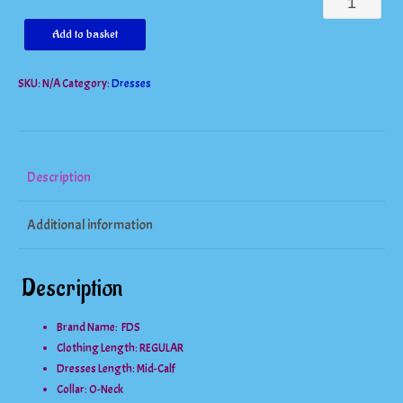
Gorgeous
Two
Add to basket
Piece
SKU:
N/A
Category:
Dresses
Mid
Calf
Vintage
Floral
Description
Skirt
Additional information
Set
quantity
Description
Brand Name: FDS
Clothing Length:
REGULAR
Dresses Length:
Mid-Calf
Collar:
O-Neck