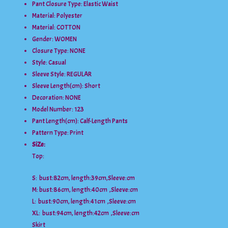
Pant Closure Type:
Elastic Waist
Material:
Polyester
Material:
COTTON
Gender:
WOMEN
Closure Type:
NONE
Style:
Casual
Sleeve Style:
REGULAR
Sleeve Length(cm):
Short
Decoration:
NONE
Model Number:
123
Pant Length(cm):
Calf-Length Pants
Pattern Type:
Print
SiZ
e:
Top:
S: bust:82cm, length:39cm,Sleeve:cm
M: bust:86cm, length:40cm ,Sleeve:cm
L: bust:90cm, length:41cm ,Sleeve:cm
XL: bust:94cm, length:42cm ,Sleeve:cm
Skirt