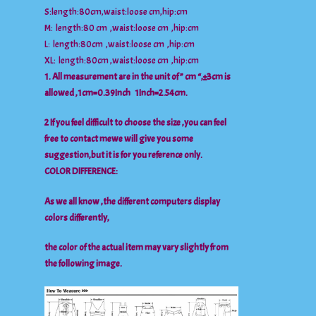
S:length:80cm,waist:loose cm,hip:cm
M: length:80 cm ,waist:loose cm ,hip:cm
L: length:80cm ,waist:loose cm ,hip:cm
XL: length:80cm ,waist:loose cm ,hip:cm
1. All measurement are in the unit of ” cm “,±3cm is
allowed ,1cm=0.39Inch 1Inch=2.54cm.
2 If you feel difficult to choose the size ,you can feel
free to contact mewe will give you some
suggestion,but it is for you reference only.
COLOR DIFFERENCE:
As we all know ,the different computers display
colors differently,
the color of the actual item may vary slightly from
the following image.