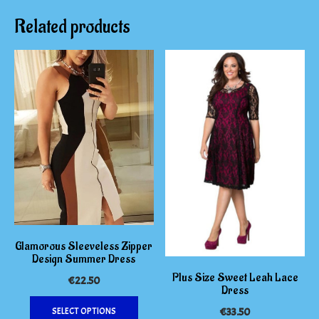
Related products
Glamorous Sleeveless Zipper
Design Summer Dress
Plus Size Sweet Leah Lace
€
22.50
Dress
This
SELECT OPTIONS
€
33.50
product