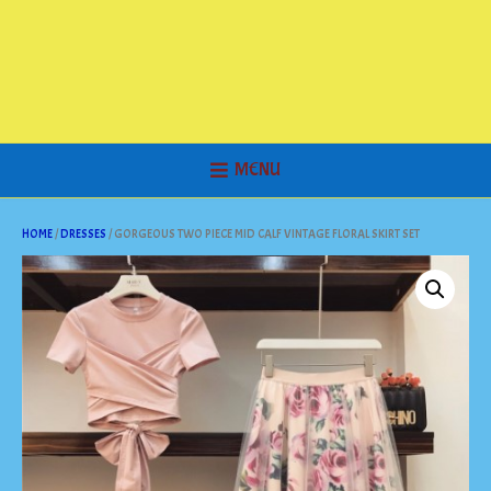
MENU
HOME
/
DRESSES
/ GORGEOUS TWO PIECE MID CALF VINTAGE FLORAL SKIRT SET