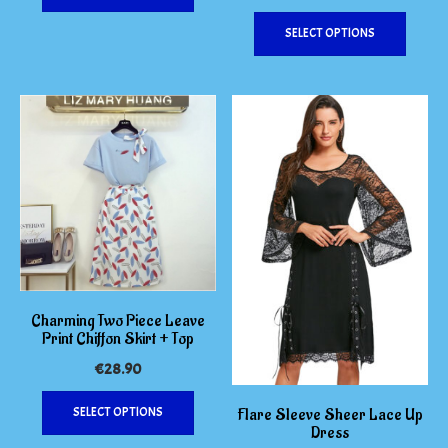
This
has
SELECT OPTIONS
produc
multiple
has
variants.
multipl
The
variants
options
The
may
options
be
may
chosen
be
on
chosen
the
on
product
the
page
produc
page
Charming Two Piece Leave
Print Chiffon Skirt + Top
€
28.90
This
SELECT OPTIONS
Flare Sleeve Sheer Lace Up
product
Dress
has