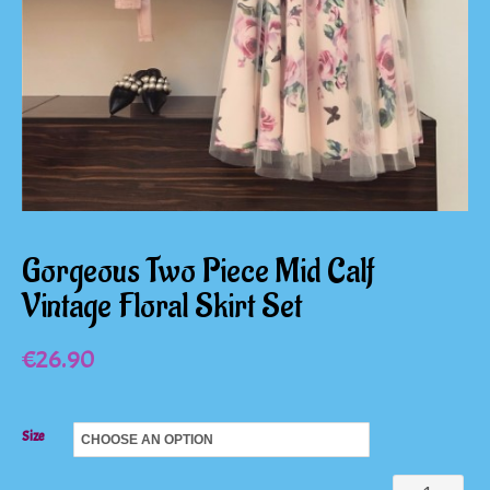
Gorgeous Two Piece Mid Calf
Vintage Floral Skirt Set
€
26.90
Size