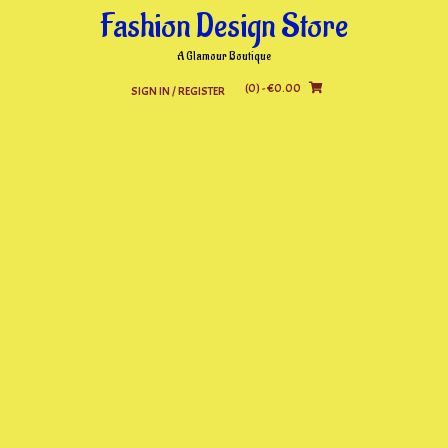
Skip
Fashion Design Store
to
content
A Glamour Boutique
(0)
- €0.00
SIGN IN / REGISTER