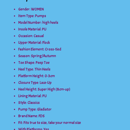
Gender:
WOMEN
Item Type:
Pumps
Model Number:
high heels
Insole Material:
PU
Occasion:
Casual
Upper Material:
Flock
Fashion Element:
Cross-tied
Season:
Spring/Autumn
Toe Shape:
Peep Toe
Heel Type:
Thin Heels
Platform Height:
0-3cm
Closure Type:
Lace-Up
Heel Height:
Super High (8cm-up)
Lining Material:
PU
Style:
Classics
Pump Type:
Gladiator
Brand Name: FDS
Fit:
Fits true to size, take your normal size
With Platforms:
Yes