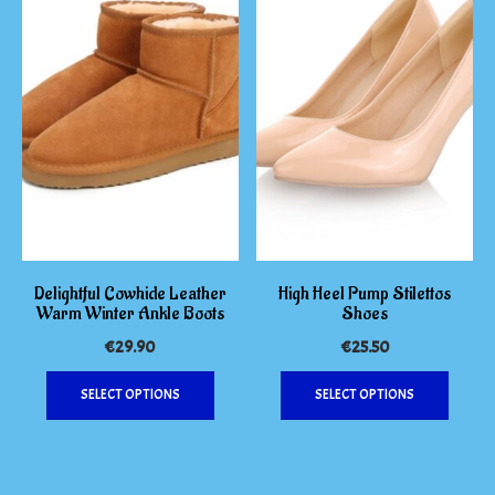
on
options
the
may
produc
be
page
chosen
on
the
product
page
Delightful Cowhide Leather
High Heel Pump Stilettos
Warm Winter Ankle Boots
Shoes
€
29.90
€
25.50
This
This
SELECT OPTIONS
SELECT OPTIONS
product
produc
has
has
multiple
multipl
variants.
variants