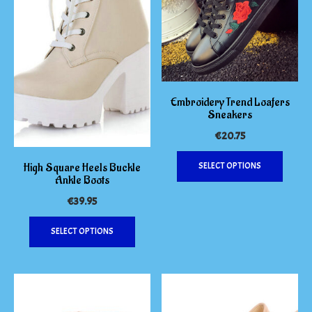
Embroidery Trend Loafers
Sneakers
€
20.75
This
High Square Heels Buckle
SELECT OPTIONS
produc
Ankle Boots
has
€
39.95
multipl
variants
This
SELECT OPTIONS
The
product
options
has
may
multiple
be
variants.
chosen
The