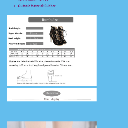
Outsole Material:
Rubber