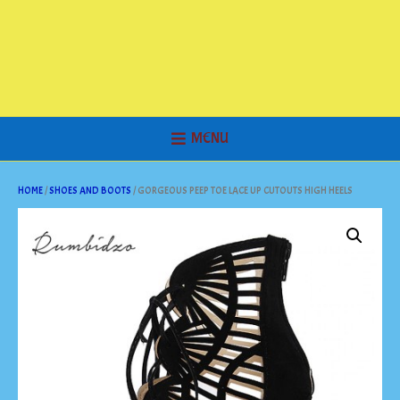
MENU
HOME
/
SHOES AND BOOTS
/ GORGEOUS PEEP TOE LACE UP CUTOUTS HIGH HEELS