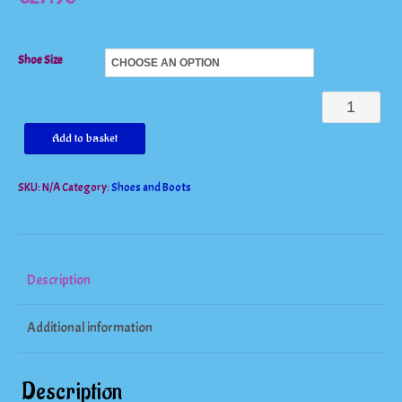
Shoe Size
Gorgeous
Peep
Add to basket
Toe
SKU:
N/A
Category:
Shoes and Boots
Lace
Up
Cutouts
High
Description
Heels
Additional information
quantity
Description