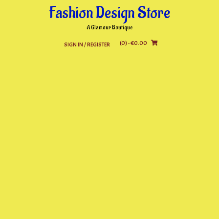
Skip
Fashion Design Store
to
content
A Glamour Boutique
(0)
- €0.00
SIGN IN / REGISTER