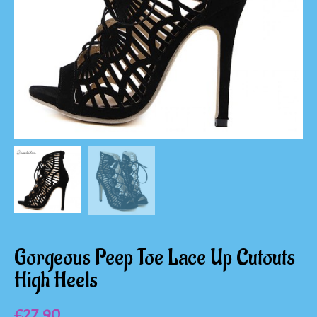
Gorgeous Peep Toe Lace Up Cutouts
High Heels
€
27.90