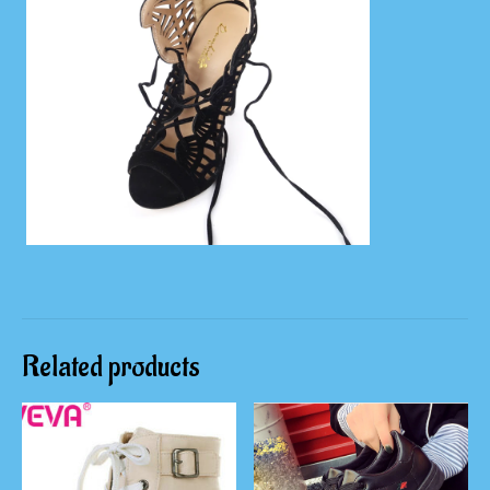
Related products