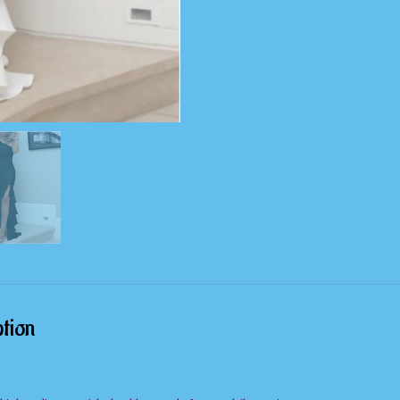
Party
Dress
quantity
tion