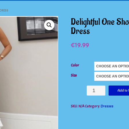
 DRESS
Delightful One Sho
Dress
€
19.99
Color
Size
Delightful
Add to 
One
SKU:
N/A
Category:
Dresses
Shoulder
Ruched
Ruffle