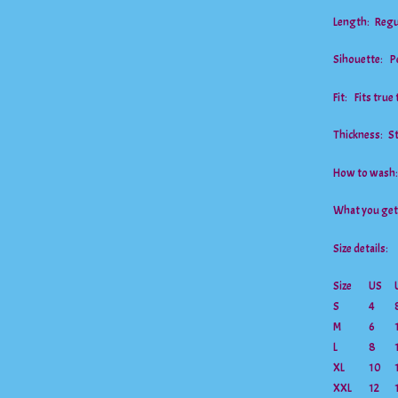
Length: Regu
Sihouette: Pe
Fit: Fits true 
Thickness: S
How to wash:
What you ge
Size details:
Size
US
S
4
M
6
L
8
XL
10
XXL
12