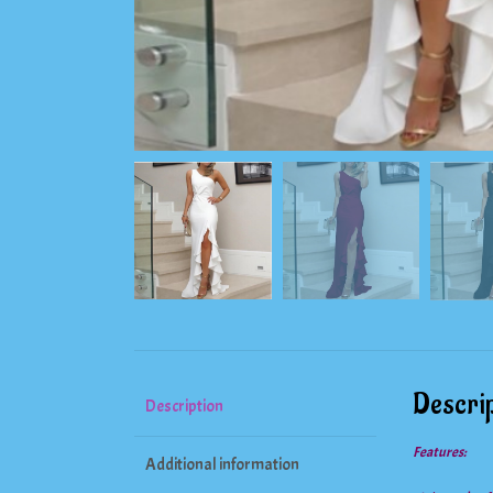
Descrip
Description
Features:
Additional information