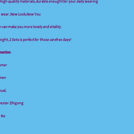
f high quality materials,durable enought for your daily wearing
to wear ,New Look,New You
n can make you more lovely and vitality,
ight, 2 Sets is perfect for those carefree days!
mation:
mmer
men
ual,
lyester Zhigong
: No