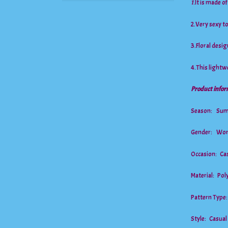
1
.It is made o
2.Very sexy 
3.Floral desig
4.This lightwe
Product infor
Season: Su
Gender: Wo
Occasion: Cas
Material: Po
Pattern Type
Style: Casual