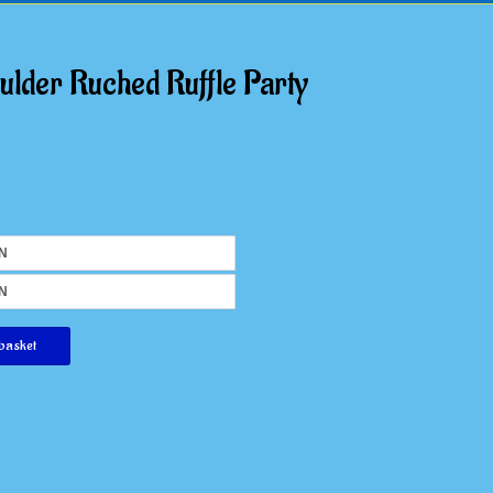
ulder Ruched Ruffle Party
basket