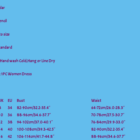
lar
ncil
to size
tandard
Hand wash Cold,Hang or Line Dry
t:1PC Women Dress
UK
EU
Bust
Waist
8
34
82-90cm/32.2-35.4″
64-72cm/26.0-28.3″
10
36
88-96cm/34.6-37.7″
70-78cm/27.5-30.7″
12
38
94-102cm/37.0-40.1″
76-84cm/29.9-33.0″
14
40
100-108cm/39.3-42.5″
82-90cm/32.2-35.4″
16
42
106-114cm/41.7-44.8″
88-96cm/34.6-37.7″