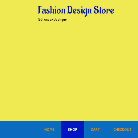
Skip
Fashion Design Store
to
content
A Glamour Boutique
HOME
SHOP
CART
CHECKOUT