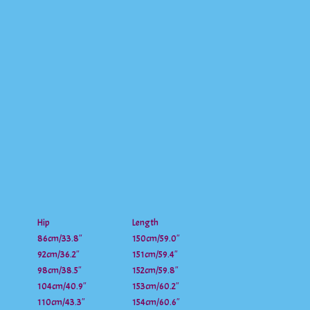
Hip
Length
86cm/33.8″
150cm/59.0″
92cm/36.2″
151cm/59.4″
98cm/38.5″
152cm/59.8″
104cm/40.9″
153cm/60.2″
110cm/43.3″
154cm/60.6″