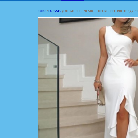
HOME
/
DRESSES
/ DELIGHTFUL ONE SHOULDER RUCHED RUFFLE PARTY