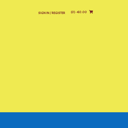
(0)
- €0.00
SIGN IN / REGISTER