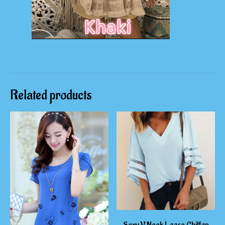
Related products
Sexy V Neck Loose Chiffon