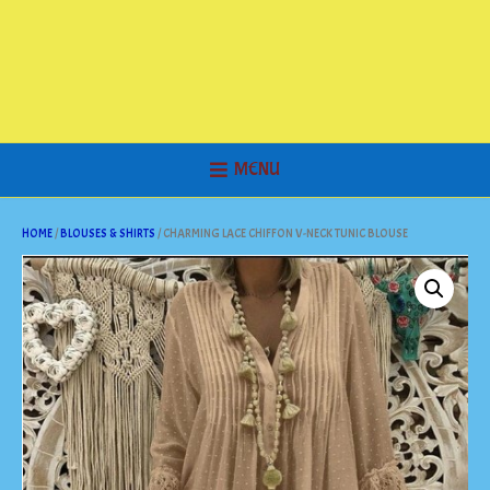
MENU
HOME
/
BLOUSES & SHIRTS
/ CHARMING LACE CHIFFON V-NECK TUNIC BLOUSE