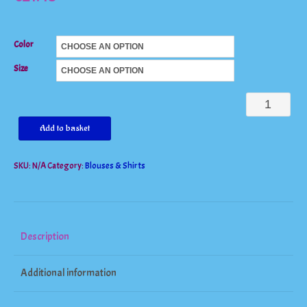
Color
Size
Charming
Lace
Add to basket
Chiffon
SKU:
N/A
Category:
Blouses & Shirts
V-
Neck
Tunic
Blouse
Description
quantity
Additional information