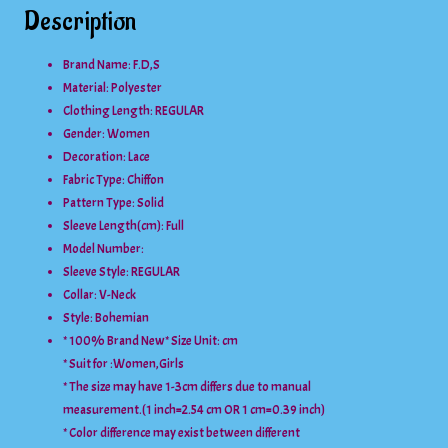
Description
Brand Name: F.D,S
Material:
Polyester
Clothing Length:
REGULAR
Gender:
Women
Decoration:
Lace
Fabric Type:
Chiffon
Pattern Type:
Solid
Sleeve Length(cm):
Full
Model Number:
Sleeve Style:
REGULAR
Collar:
V-Neck
Style:
Bohemian
* 100% Brand New* Size Unit: cm
* Suit for :Women,Girls
* The size may have 1-3cm differs due to manual
measurement.(1 inch=2.54 cm OR 1 cm=0.39 inch)
* Color difference may exist between different