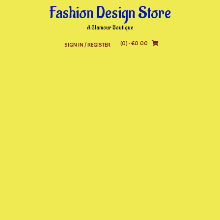
Skip
Fashion Design Store
to
content
A Glamour Boutique
(0)
- €0.00
SIGN IN / REGISTER