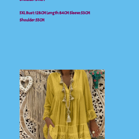
5XL Bust:128CM Length:84CM Sleeve:53CM
Shoulder:55CM