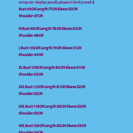
computer display,specific please in kind prevail.
S
Bust:93CM Length:77CM Sleeve:50CM
Shoulder:47CM
M Bust:98CM Length:78CM Sleeve:50CM
Shoulder:48CM
L Bust:103CM Length:79CM Sleeve:51CM
Shoulder:49CM
XL Bust:108CM Length:80CM Sleeve:51CM
Shoulder:50CM
2XL Bust:113CM Length:81CM Sleeve:52CM
Shoulder:52CM
3XL Bust:118CM Length:82CM Sleeve:52CM
Shoulder:53CM
4XL Bust:123CM Length:83CM Sleeve:53CM
Shoulder:54CM