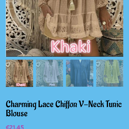
Charming Lace Chiffon V-Neck Tunic
Blouse
€
21.45