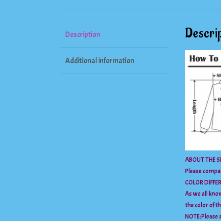
Descrip
Description
Additional information
ABOUT THE SI
Please compar
COLOR DIFFE
As we all know
the color of t
NOTE:Please a