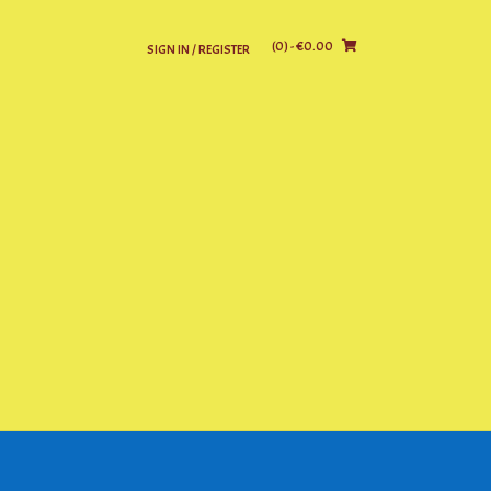
(0)
- €0.00
SIGN IN / REGISTER