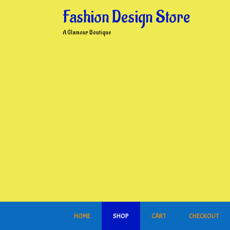
Skip
Fashion Design Store
to
content
A Glamour Boutique
HOME
SHOP
CART
CHECKOUT