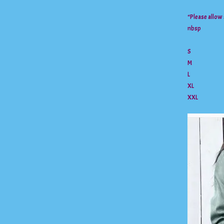
“Please allow
nbsp
S
M
L
XL
XXL