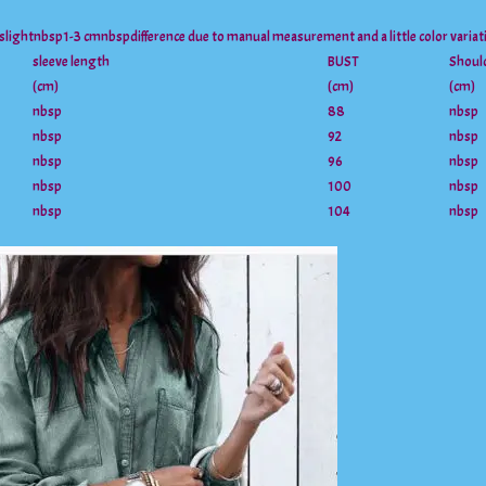
 slightnbsp1-3 cmnbspdifference due to manual measurement and a little color varia
sleeve length
BUST
Shoul
(cm)
(cm)
(cm)
nbsp
88
nbsp
nbsp
92
nbsp
nbsp
96
nbsp
nbsp
100
nbsp
nbsp
104
nbsp