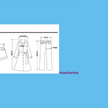
nbsp
nbsp
nbsp