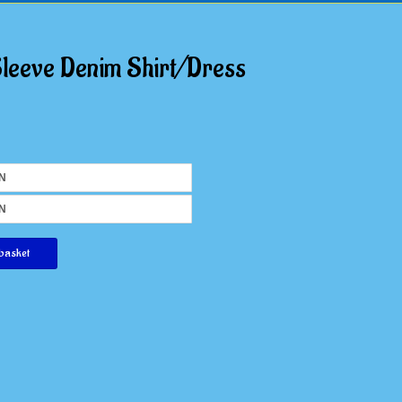
Sleeve Denim Shirt/Dress
basket