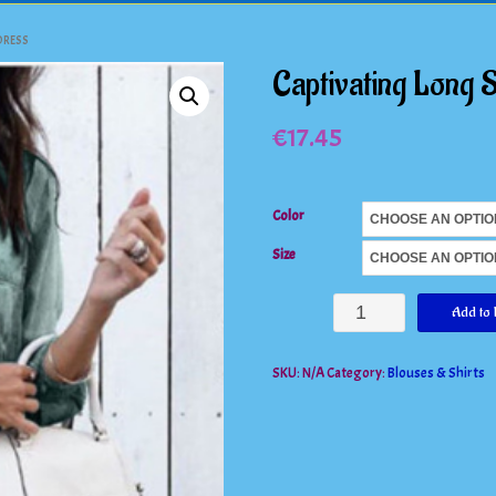
DRESS
Captivating Long 
€
17.45
Color
Size
Captivating
Add to 
Long
SKU:
N/A
Category:
Blouses & Shirts
Sleeve
Denim
Shirt/Dress
quantity