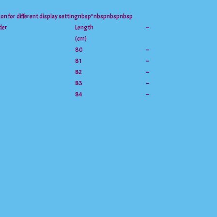
tion for different display settingnbsp”nbspnbspnbsp
der
Length
–
(cm)
80
–
81
–
82
–
83
–
84
–