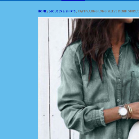
HOME
/
BLOUSES & SHIRTS
/ CAPTIVATING LONG SLEEVE DENIM SHIRT/