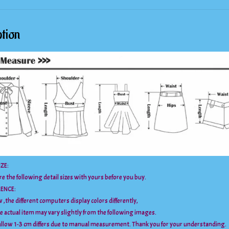
tion
ZE:
e the following detail sizes with yours before you buy.
RENCE:
 ,the different computers display colors differently,
he actual item may vary slightly from the following images.
llow 1-3 cm differs due to manual measurement. Thank you for your understanding.