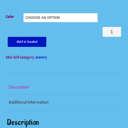
Color
Beautiful
Big
Add to basket
Heart
SKU:
N/A
Category:
Jewelry
Pendant
15mm
Real
925
Description
Sterling
Additional information
quantity
Description