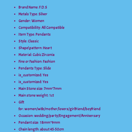
Brand Name: F.D.S
Metals Type:
Silver
Gender:
Women
Compatibility:
All Compatible
Item Type:
Pendants
Style:
Classic
Shape\pattern:
Heart
Material:
Cubic Zirconia
Fine or Fashion:
Fashion
Pendants Type:
Slide
is_customized:
Yes
is_customized:
Yes
Main Stone size:
7mm*7mm
Main stone weight:
1ct
Gift
for:
women/wife/mother/lovers/girlfriend/boyfriend
Occasion:
wedding/party/Engagement/Anniversary
Pendant size:
18mm*9mm
Chain length:
about 45-50cm