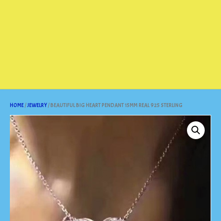
HOME
/
JEWELRY
/ BEAUTIFUL BIG HEART PENDANT 15MM REAL 925 STERLING