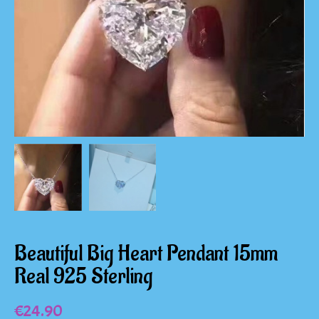
Beautiful Big Heart Pendant 15mm
Real 925 Sterling
€
24.90