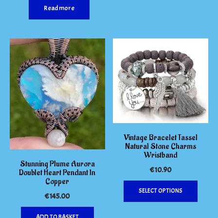
Read more
The
options
may
be
chosen
on
the
produc
page
Vintage Bracelet Tassel
Natural Stone Charms
Wristband
Stunning Plume Aurora
€
10.90
Doublet Heart Pendant In
Copper
This
SELECT OPTIONS
produc
€
145.00
has
multipl
ADD TO BASKET