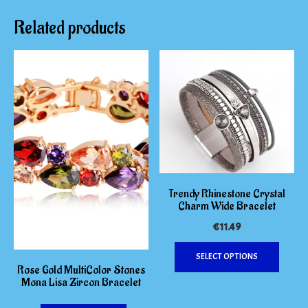
Related products
Trendy Rhinestone Crystal
Charm Wide Bracelet
€
11.49
This
SELECT OPTIONS
produc
Rose Gold MultiColor Stones
has
Mona Lisa Zircon Bracelet
multipl
variants