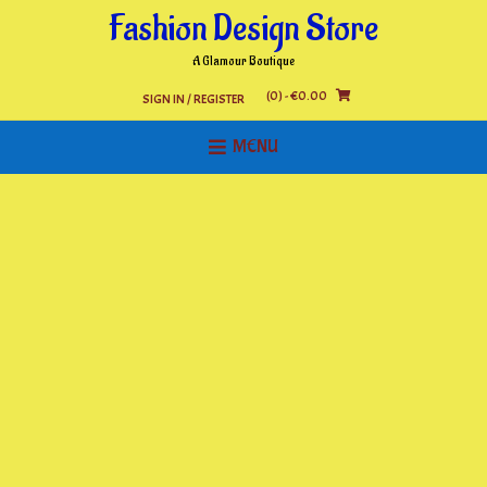
Skip
Fashion Design Store
to
content
A Glamour Boutique
(0)
- €0.00
SIGN IN / REGISTER
MENU