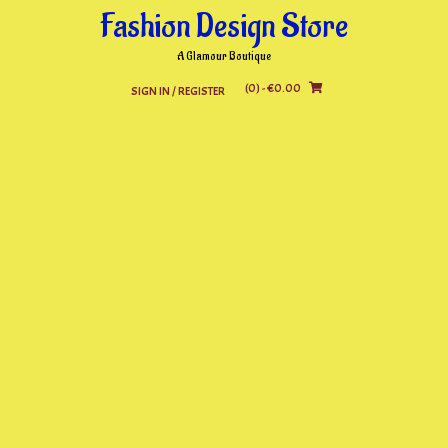
Skip
Fashion Design Store
to
content
A Glamour Boutique
(0)
- €0.00
SIGN IN / REGISTER