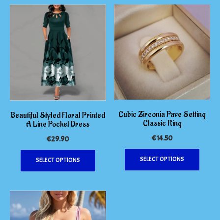
Cubic Zirconia Pave Setting
Beautiful Styled Floral Printed
Classic Ring
A Line Pocket Dress
€
14.50
€
29.90
This
This
SELECT OPTIONS
SELECT OPTIONS
produc
product
has
has
multipl
multiple
variants
variants.
The
The
options
options