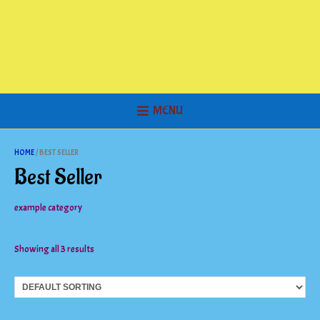
MENU
HOME
/ BEST SELLER
Best Seller
example category
Showing all 3 results