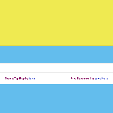
Theme: TopShop by
Kaira
Proudly powered by
WordPress