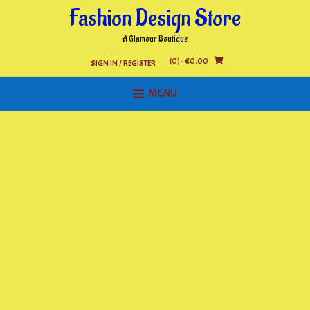
Skip
Fashion Design Store
to
content
A Glamour Boutique
(0)
- €0.00
SIGN IN / REGISTER
MENU