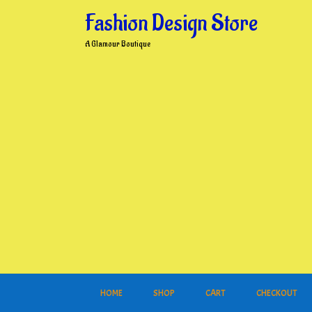
Skip
Fashion Design Store
to
content
A Glamour Boutique
HOME
SHOP
CART
CHECKOUT