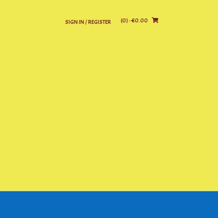
(0)
- €0.00
SIGN IN / REGISTER