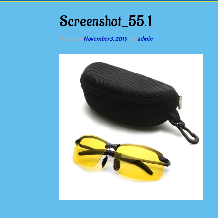
Screenshot_55.1
Posted on
November 3, 2019
by
admin