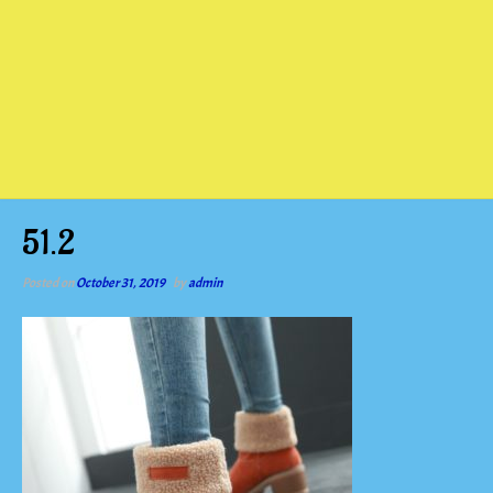
51.2
Posted on
October 31, 2019
by
admin