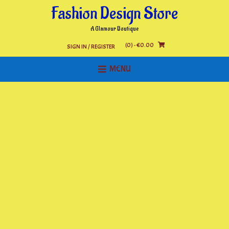
Skip
Fashion Design Store
to
content
A Glamour Boutique
(0)
- €0.00
SIGN IN / REGISTER
MENU