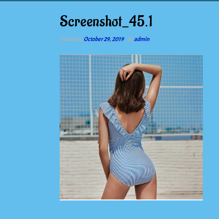
Screenshot_45.1
Posted on
October 29, 2019
by
admin