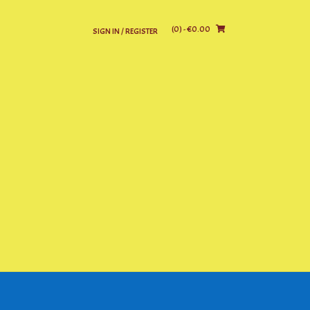
(0)
- €0.00
SIGN IN / REGISTER