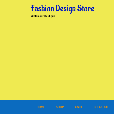
Skip
Fashion Design Store
to
content
A Glamour Boutique
HOME
SHOP
CART
CHECKOUT