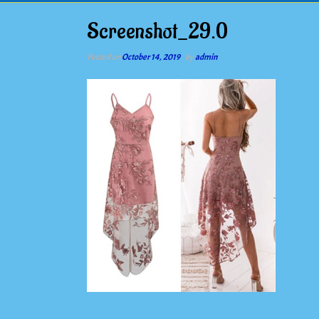
Screenshot_29.0
Posted on
October 14, 2019
by
admin