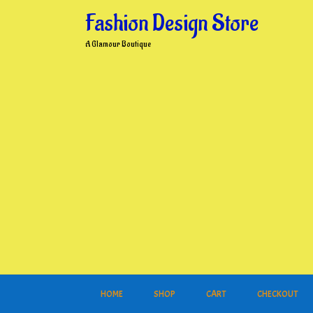
Skip
Fashion Design Store
to
content
A Glamour Boutique
HOME
SHOP
CART
CHECKOUT