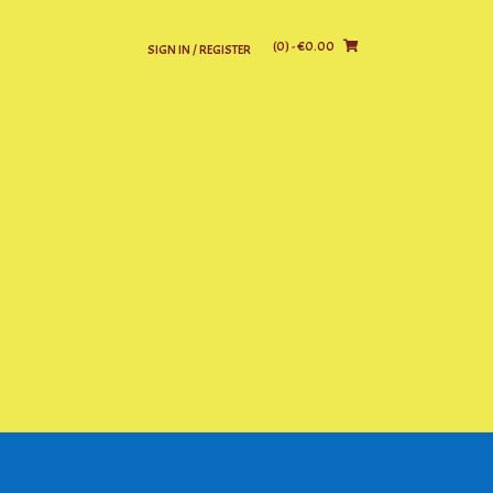
(0)
- €0.00
SIGN IN / REGISTER