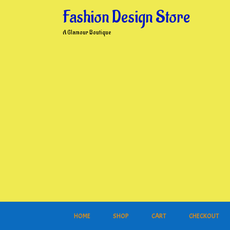
Skip
Fashion Design Store
to
content
A Glamour Boutique
HOME
SHOP
CART
CHECKOUT