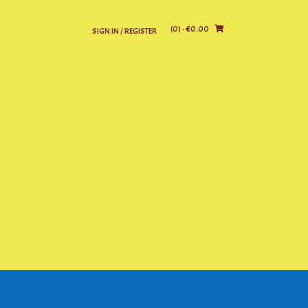
(0)
- €0.00
SIGN IN / REGISTER