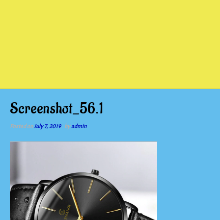
Screenshot_56.1
Posted on
July 7, 2019
by
admin