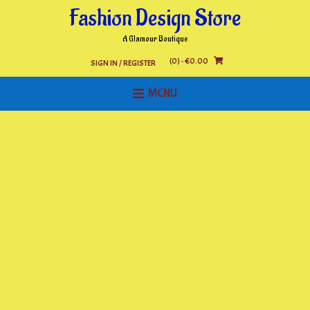
Skip
Fashion Design Store
to
content
A Glamour Boutique
(0)
- €0.00
SIGN IN / REGISTER
MENU