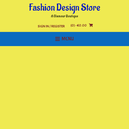
Skip
Fashion Design Store
to
content
A Glamour Boutique
(0)
- €0.00
SIGN IN / REGISTER
MENU