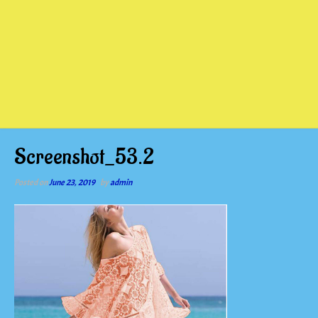
Screenshot_53.2
Posted on
June 23, 2019
by
admin