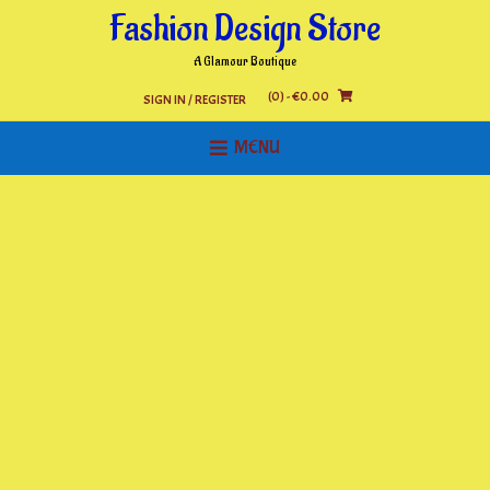
Skip
Fashion Design Store
to
content
A Glamour Boutique
(0)
- €0.00
SIGN IN / REGISTER
MENU