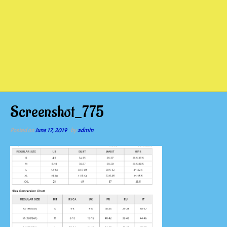
Screenshot_775
Posted on
June 17, 2019
by
admin