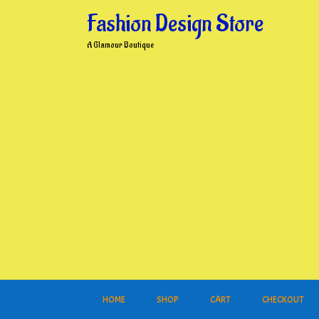
Skip
Fashion Design Store
to
content
A Glamour Boutique
HOME
SHOP
CART
CHECKOUT