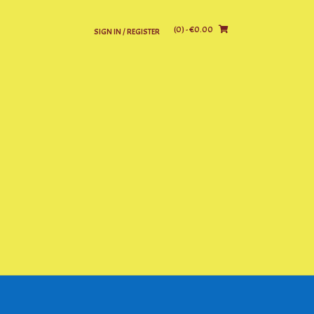
(0)
- €0.00
SIGN IN / REGISTER