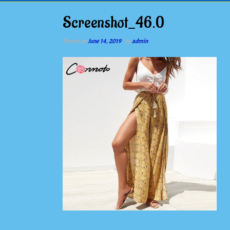
Screenshot_46.0
Posted on
June 14, 2019
by
admin