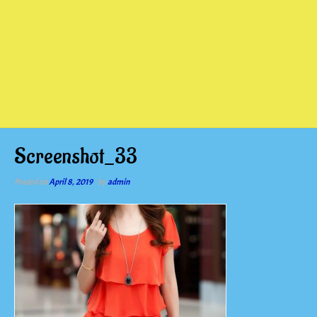
Screenshot_33
Posted on
April 8, 2019
by
admin