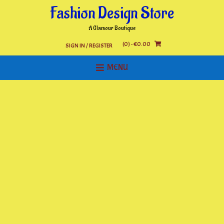
Skip
Fashion Design Store
to
content
A Glamour Boutique
(0)
- €0.00
SIGN IN / REGISTER
MENU