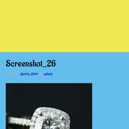
Screenshot_26
Posted on
April 6, 2019
by
admin