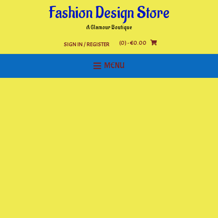
Skip
Fashion Design Store
to
content
A Glamour Boutique
(0)
- €0.00
SIGN IN / REGISTER
MENU