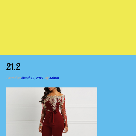
21.2
Posted on
March 13, 2019
by
admin