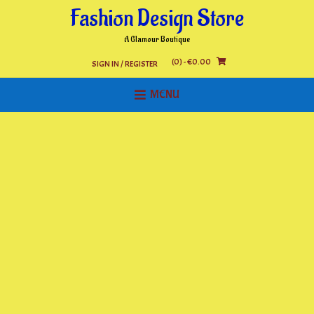
Skip
Fashion Design Store
to
content
A Glamour Boutique
(0)
- €0.00
SIGN IN / REGISTER
MENU