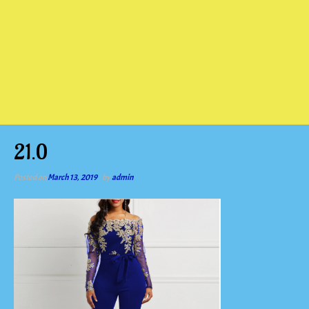
21.0
Posted on
March 13, 2019
by
admin