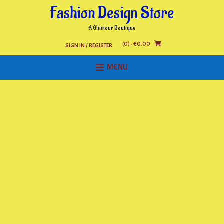
Skip
Fashion Design Store
to
content
A Glamour Boutique
(0)
- €0.00
SIGN IN / REGISTER
MENU