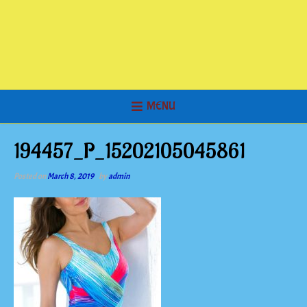
MENU
194457_P_15202105045861
Posted on
March 8, 2019
by
admin