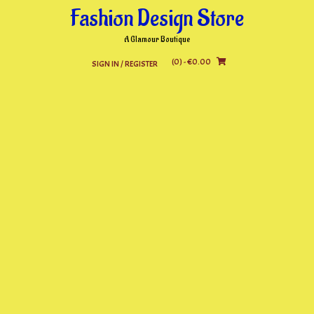
Skip
Fashion Design Store
to
content
A Glamour Boutique
(0)
- €0.00
SIGN IN / REGISTER