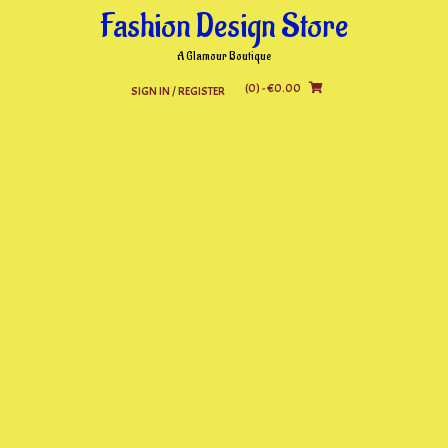
Skip
Fashion Design Store
to
content
A Glamour Boutique
(0)
- €0.00
SIGN IN / REGISTER