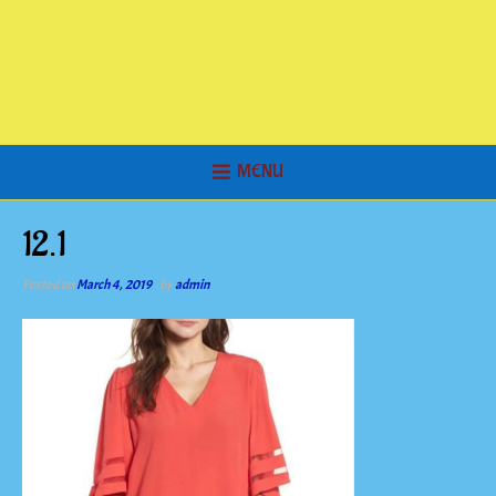
MENU
12.1
Posted on
March 4, 2019
by
admin