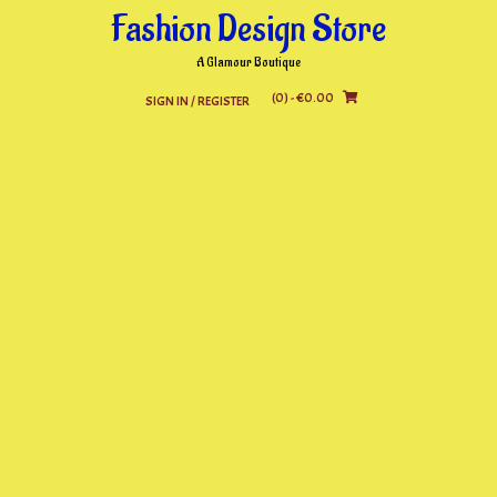
Skip
Fashion Design Store
to
content
A Glamour Boutique
(0)
- €0.00
SIGN IN / REGISTER