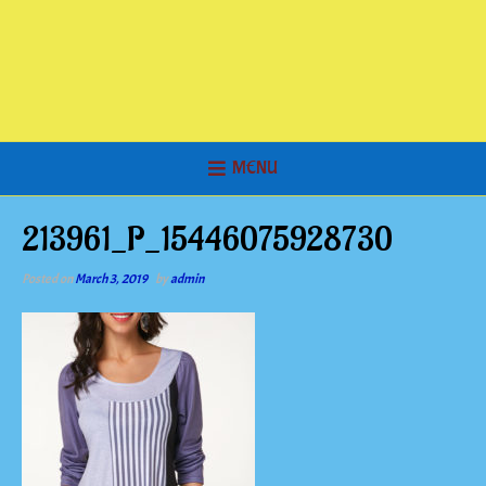
MENU
213961_P_15446075928730
Posted on
March 3, 2019
by
admin