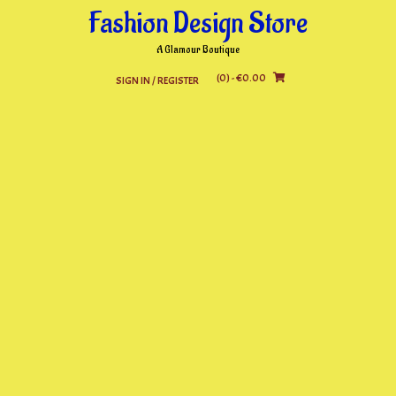
Skip
Fashion Design Store
to
content
A Glamour Boutique
(0)
- €0.00
SIGN IN / REGISTER