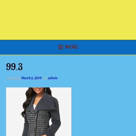
MENU
99.3
Posted on
March 3, 2019
by
admin