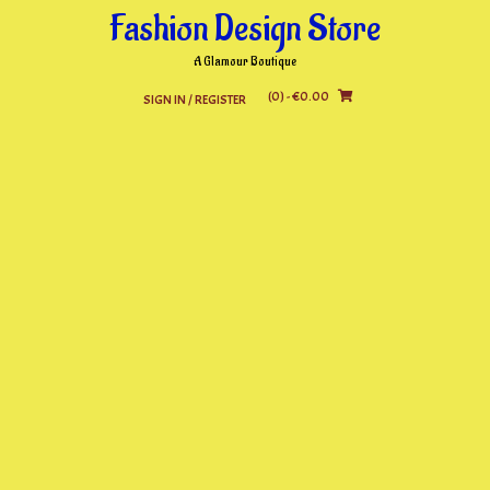
Skip
Fashion Design Store
to
content
A Glamour Boutique
(0)
- €0.00
SIGN IN / REGISTER