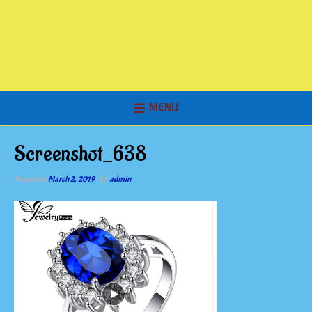
MENU
Screenshot_638
Posted on
March 2, 2019
by
admin