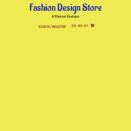
Skip
Fashion Design Store
to
content
A Glamour Boutique
(0)
- €0.00
SIGN IN / REGISTER