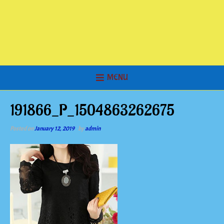
MENU
191866_P_1504863262675
Posted on
January 12, 2019
by
admin