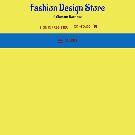
Skip
Fashion Design Store
to
content
A Glamour Boutique
(0)
- €0.00
SIGN IN / REGISTER
MENU