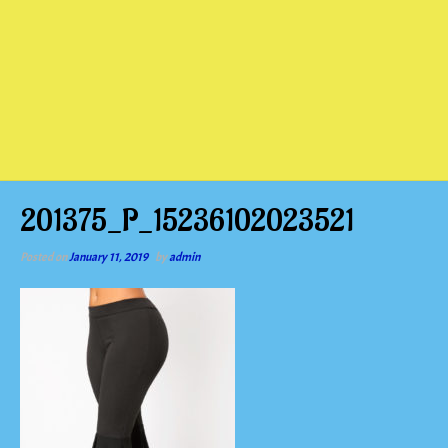
201375_P_15236102023521
Posted on
January 11, 2019
by
admin