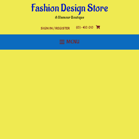
Skip
Fashion Design Store
to
content
A Glamour Boutique
(0)
- €0.00
SIGN IN / REGISTER
MENU