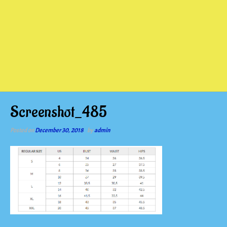
Screenshot_485
Posted on
December 30, 2018
by
admin