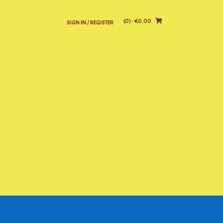
(0)
- €0.00
SIGN IN / REGISTER