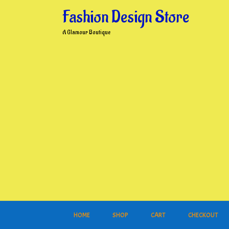
Skip
Fashion Design Store
to
content
A Glamour Boutique
HOME
SHOP
CART
CHECKOUT