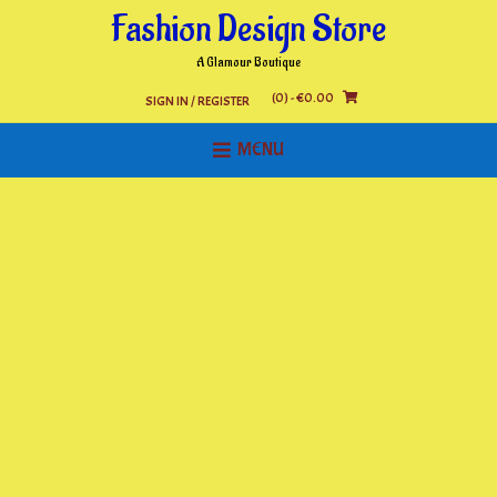
Skip
Fashion Design Store
to
content
A Glamour Boutique
(0)
- €0.00
SIGN IN / REGISTER
MENU