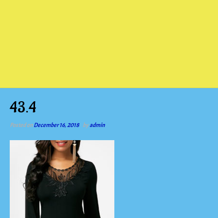
43.4
Posted on
December 16, 2018
by
admin