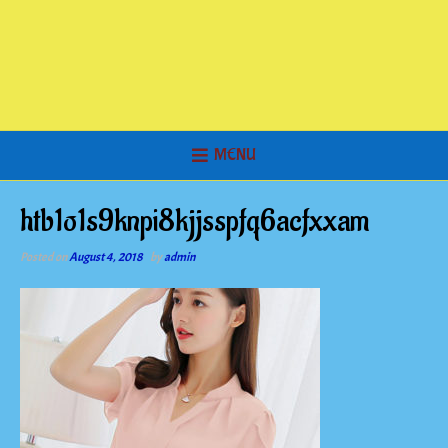
MENU
htb1o1s9knpi8kjjsspfq6acfxxam
Posted on
August 4, 2018
by
admin