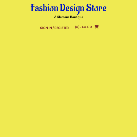
Skip
Fashion Design Store
to
content
A Glamour Boutique
(0)
- €0.00
SIGN IN / REGISTER